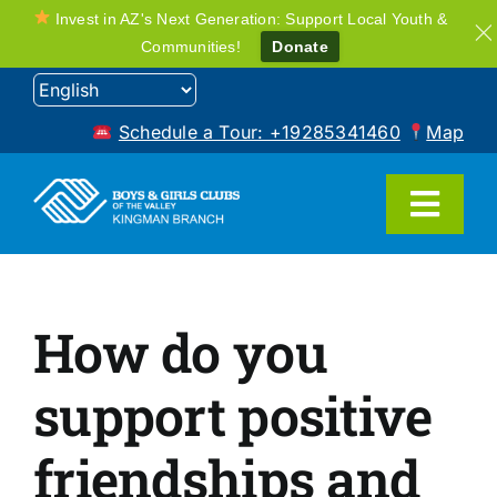
Invest in AZ's Next Generation: Support Local Youth &
Communities!
Donate
Skip
to
Schedule a Tour: +19285341460
Map
content
Toggl
Navig
Home
How do you
Programs
support positive
FAQ
friendships and