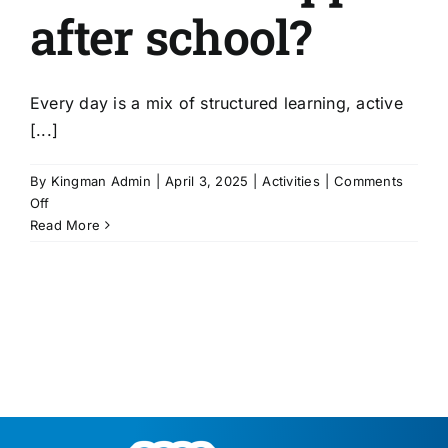
after school?
Every day is a mix of structured learning, active
[...]
By
Kingman Admin
|
April 3, 2025
|
Activities
|
Comments
on
Off
What
Read More
kinds
of
activities
happen
after
school?