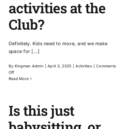
too?
activities at the
Club?
Definitely. Kids need to move, and we make
space for [...]
By
Kingman Admin
|
April 3, 2025
|
Activities
|
Comments
on
Off
Are
Read More
there
physical
activities
Is this just
at
the
Club?
babysitting, or