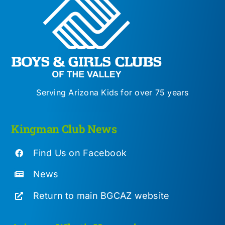
Serving Arizona Kids for over 75 years
Kingman Club News
Find Us on Facebook
News
Return to main BGCAZ website