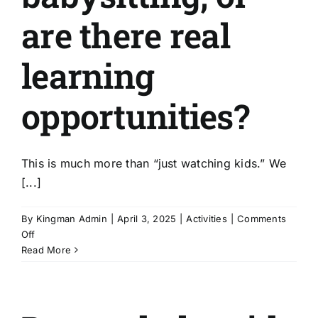
are there real
learning
opportunities?
This is much more than “just watching kids.” We
[...]
By
Kingman Admin
|
April 3, 2025
|
Activities
|
Comments
on
Off
Is
Read More
this
just
babysitting,
or