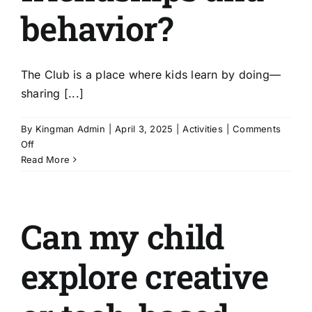
About Us
behavior?
Get Involved
The Club is a place where kids learn by doing—
sharing [...]
Donate
By
Kingman Admin
|
April 3, 2025
|
Activities
|
Comments
on
Off
Register
How
Read More
do
you
support
Can my child
positive
friendships
and
explore creative
behavior?