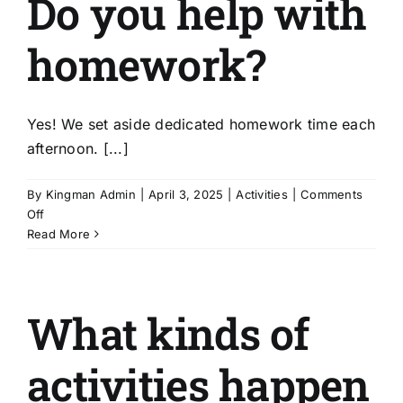
Do you help with
are
there
homework?
real
learning
opportunities?
Yes! We set aside dedicated homework time each
afternoon. [...]
By
Kingman Admin
|
April 3, 2025
|
Activities
|
Comments
on
Off
Do
Read More
you
help
with
What kinds of
homework?
activities happen