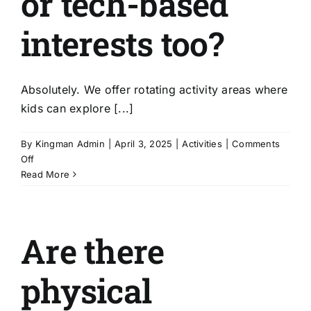
or tech-based
interests too?
Absolutely. We offer rotating activity areas where
kids can explore [...]
By
Kingman Admin
|
April 3, 2025
|
Activities
|
Comments
on
Off
Can
Read More
my
child
explore
Are there
creative
or
tech-
physical
based
interests