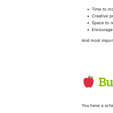
Time to mo
Creative p
Space to r
Encouragem
And most impor
Bui
You have a sched