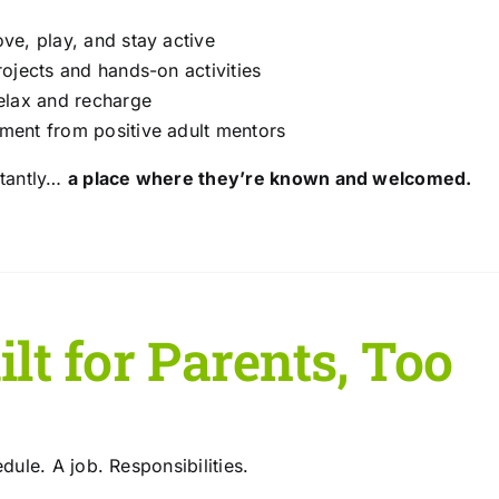
ve, play, and stay active
rojects and hands-on activities
elax and recharge
ent from positive adult mentors
tantly…
a place where they’re known and welcomed.
lt for Parents, Too
ule. A job. Responsibilities.