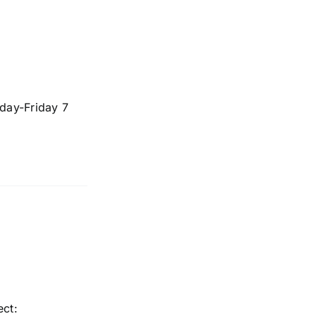
day-Friday 7
ect: