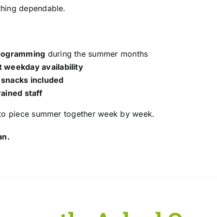
hing dependable.
programming
during the summer months
 weekday availability
 snacks included
rained staff
 to piece summer together week by week.
an.