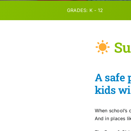
GRADES: K - 12
Su
A safe 
kids wi
When school’s o
And in places l