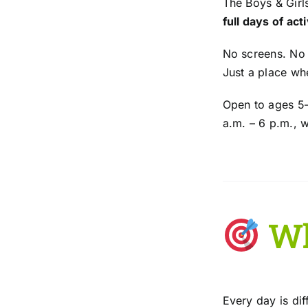
The Boys & Girl
full days of act
No screens. No
Just a place wh
Open to ages 5–
a.m. – 6 p.m., 
Wh
Every day is di