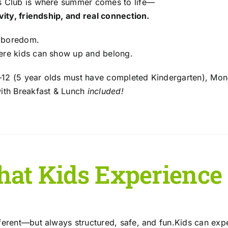
s Club is where summer comes to life—
ivity, friendship, and real connection.
 boredom.
ere kids can show up and belong.
12 (5 year olds must have completed Kindergarten), Mon
with Breakfast & Lunch
included!
at Kids Experience
fferent—but always structured, safe, and fun.Kids can exp