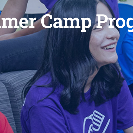
mer Camp Pro