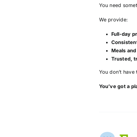
You need somet
We provide:
Full-day 
Consistent
Meals and
Trusted, t
You don’t have
You’ve got a pl