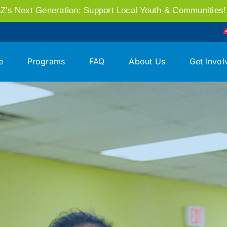
AZ's Next Generation: Support Local Youth & Communities
e
Programs
FAQ
About Us
Get Invol