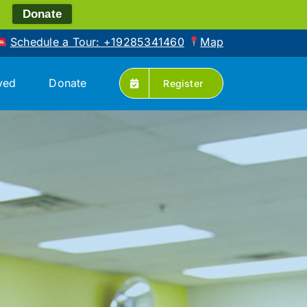
!
Donate
Schedule a Tour: +19285341460
Map
ved
Donate
Register