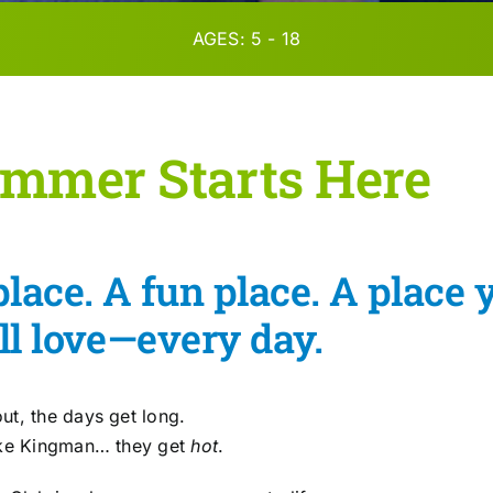
AGES: 5 - 18
mmer Starts Here
place. A fun place. A place 
ll love—every day.
ut, the days get long.
ike Kingman… they get
hot
.