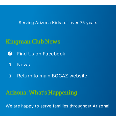
Serving Arizona Kids for over 75 years
Kingman Club News
Find Us on Facebook
News
Return to main BGCAZ website
Arizona: What’s Happening
We are happy to serve families throughout Arizona!