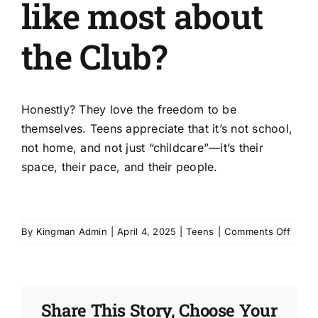
like most about
About Us
the Club?
Get Involved
Donate
Honestly? They love the freedom to be
themselves. Teens appreciate that it’s not school,
not home, and not just “childcare”—it’s their
Register
space, their pace, and their people.
on
By
Kingman Admin
|
April 4, 2025
|
Teens
|
Comments Off
What
do
teens
like
Share This Story, Choose Your
most