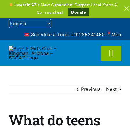
Invest in AZ's Next Generation: Support Local Youth &
Communities!
Donate
Skip
to
Schedule a Tour: +19285341460
Map
content
Toggl
Navig
Home
Previous
Next
Programs
What do teens
FAQ