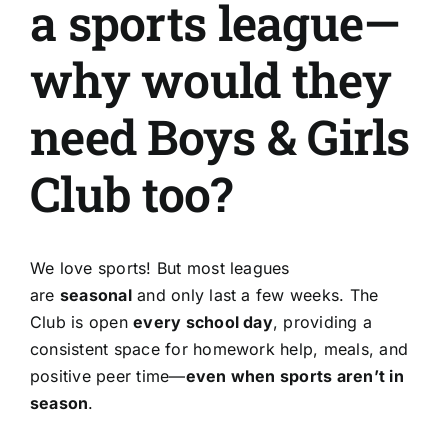
a sports league—
About Us
why would they
Get Involved
need Boys & Girls
Donate
Club too?
Register
We love sports! But most leagues
are
seasonal
and only last a few weeks. The
Club is open
every school day
, providing a
consistent space for homework help, meals, and
positive peer time—
even when sports aren’t in
season
.