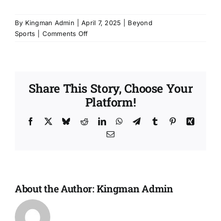
By
Kingman Admin
|
April 7, 2025
|
Beyond
on
Sports
|
Comments Off
My
child
plays
in
Share This Story, Choose Your
a
Platform!
sports
league
—
Facebook
X
Bluesky
Reddit
LinkedIn
WhatsApp
Telegram
Tumblr
Pinterest
Xing
why
Email
would
they
need
Boys
&
About the Author:
Kingman Admin
Girls
Club
too?