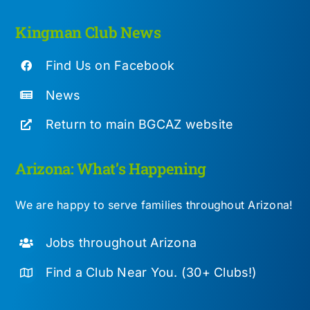
Kingman Club News
Find Us on Facebook
News
Return to main BGCAZ website
Arizona: What’s Happening
We are happy to serve families throughout Arizona!
Jobs throughout Arizona
Find a Club Near You. (30+ Clubs!)