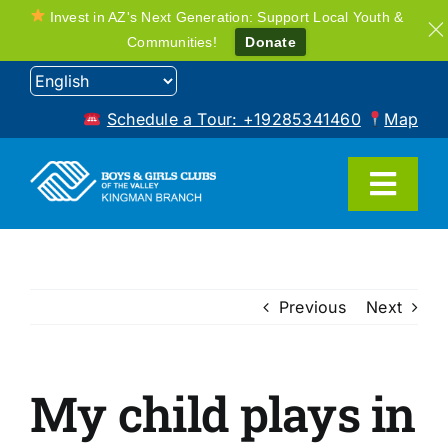
Invest in AZ's Next Generation: Support Local Youth &
Communities!
Donate
Skip
to
Schedule a Tour: +19285341460
Map
content
Toggl
Navig
Home
Previous
Next
Programs
My child plays in
FAQ