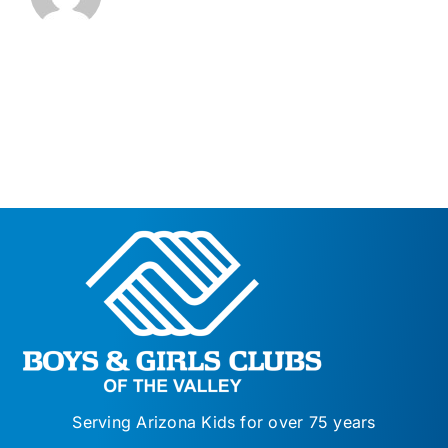
Serving Arizona Kids for over 75 years